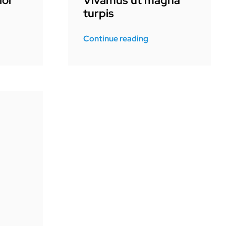
lor
Vivamus ut magna
turpis
Continue reading