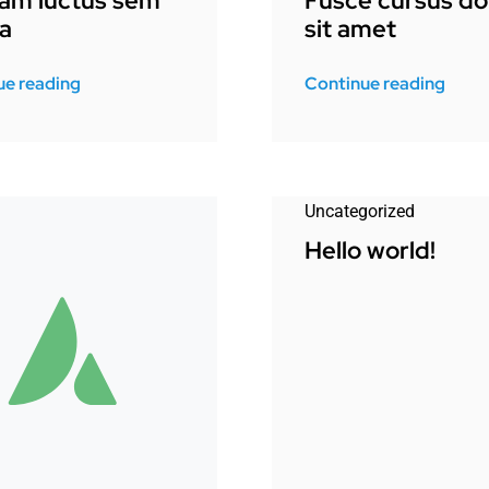
uam luctus sem
Fusce cursus do
a
sit amet
ue reading
Continue reading
Uncategorized
Hello world!