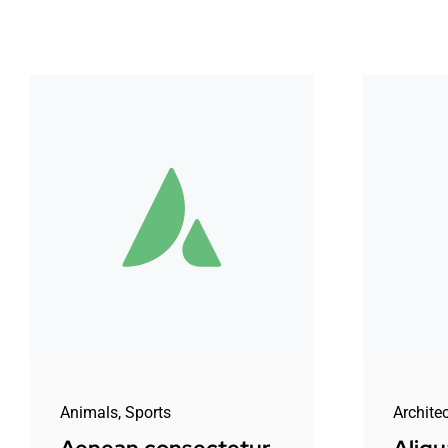
Animals
,
Sports
Archite