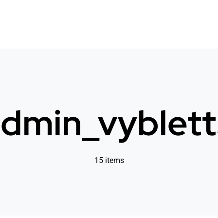
dmin_vyblet
15 items