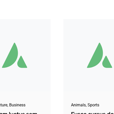
cture
,
Business
Animals
,
Sports