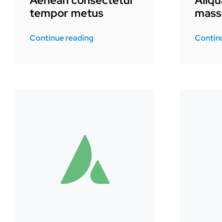
Aenean consectetur
Aliq
tempor metus
mass
Continue reading
Contin