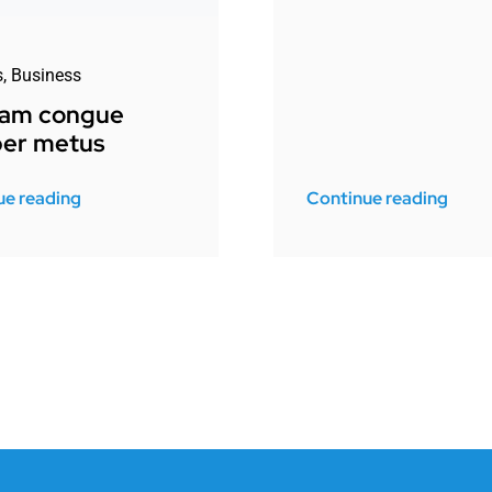
s
,
Business
uam congue
er metus
ue reading
Continue reading