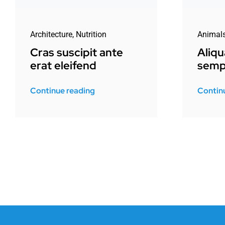
Architecture
,
Nutrition
Animal
Cras suscipit ante
Aliq
erat eleifend
semp
Continue reading
Contin