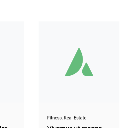
Fitness
,
Real Estate