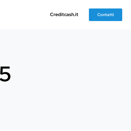
Creditcash.it
Contatti
t5